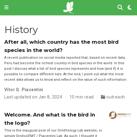
History
After all, which country has the most bird
species in the world?
A recent publication on social media reported that, based on recent data,
Peru had become the richest country in bird species in the world. In this
post I discuss what a list of bird species represents and how (and if) it is
possible to compare different lists. At the end, I point out what the most
recent data allows us to know and reflect on the value of such information.
Vítor Q. Piacentini
Last updated on Jan 8, 2024
10 min read
outreach
Welcome. And what is the bird in
the logo?
This is the inaugural post of our Ornithology Lab website, or
simply OrnitoUFMT / Piacentini Lab. As such, I thought it