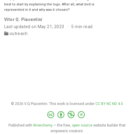
best to start by explaining the logo. After all, what bird is
represented in it and why was it chosen?
Vítor Q. Piacentini
Last updated on May 21, 2023
5 min read
outreach
© 2026 V.Q.Piacentini. This work is licensed under
CC BY NC ND 4.0
Published with
Wowchemy
— the free,
open source
website builder that
empowers creators.