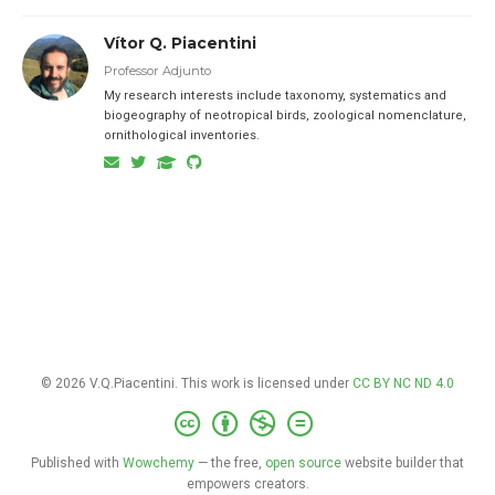
Vítor Q. Piacentini
Professor Adjunto
My research interests include taxonomy, systematics and
biogeography of neotropical birds, zoological nomenclature,
ornithological inventories.
© 2026 V.Q.Piacentini. This work is licensed under
CC BY NC ND 4.0
Published with
Wowchemy
— the free,
open source
website builder that
empowers creators.