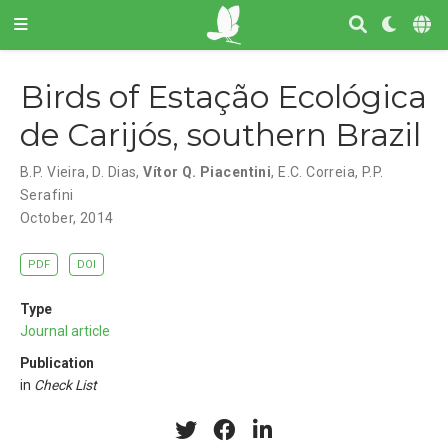
Birds of Estação Ecológica
de Carijós, southern Brazil
B.P. Vieira
,
D. Dias
,
Vítor Q. Piacentini
,
E.C. Correia
,
P.P.
Serafini
October, 2014
PDF
DOI
Type
Journal article
Publication
in
Check List