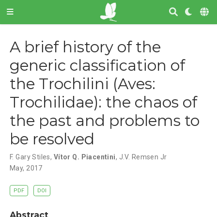
A brief history of the
generic classification of
the Trochilini (Aves:
Trochilidae): the chaos of
the past and problems to
be resolved
F. Gary Stiles
,
Vítor Q. Piacentini
,
J.V. Remsen Jr
May, 2017
PDF
DOI
Abstract