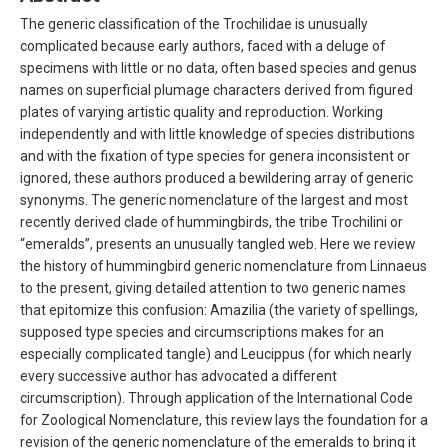
The generic classification of the Trochilidae is unusually
complicated because early authors, faced with a deluge of
specimens with little or no data, often based species and genus
names on superficial plumage characters derived from figured
plates of varying artistic quality and reproduction. Working
independently and with little knowledge of species distributions
and with the fixation of type species for genera inconsistent or
ignored, these authors produced a bewildering array of generic
synonyms. The generic nomenclature of the largest and most
recently derived clade of hummingbirds, the tribe Trochilini or
“emeralds”, presents an unusually tangled web. Here we review
the history of hummingbird generic nomenclature from Linnaeus
to the present, giving detailed attention to two generic names
that epitomize this confusion: Amazilia (the variety of spellings,
supposed type species and circumscriptions makes for an
especially complicated tangle) and Leucippus (for which nearly
every successive author has advocated a different
circumscription). Through application of the International Code
for Zoological Nomenclature, this review lays the foundation for a
revision of the generic nomenclature of the emeralds to bring it