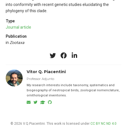
into conformity with recent genetic studies elucidating the
phylogeny of this clade.
Type
Journal article
Publication
in
Zootaxa
Vítor Q. Piacentini
Professor Adjunto
My research interests include taxonomy, systematics and
biogeography of neotropical birds, zoological nomenclature,
ornithological inventories.
© 2026 V.Q.Piacentini. This work is licensed under
CC BY NC ND 4.0