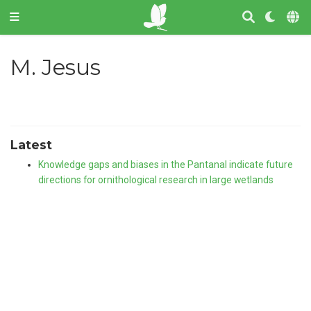
M. Jesus
Latest
Knowledge gaps and biases in the Pantanal indicate future
directions for ornithological research in large wetlands