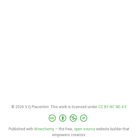
© 2026 V.Q.Piacentini. This work is licensed under
CC BY NC ND 4.0
Published with
Wowchemy
— the free,
open source
website builder that
empowers creators.