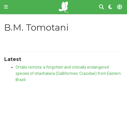
B.M. Tomotani
Latest
Ortalis remota: a forgotten and critically endangered
species of chachalaca (Galliformes: Cracidae) from Eastern
Brazil