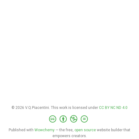
© 2026 V.Q.Piacentini. This work is licensed under
CC BY NC ND 4.0
Published with
Wowchemy
— the free,
open source
website builder that
empowers creators.