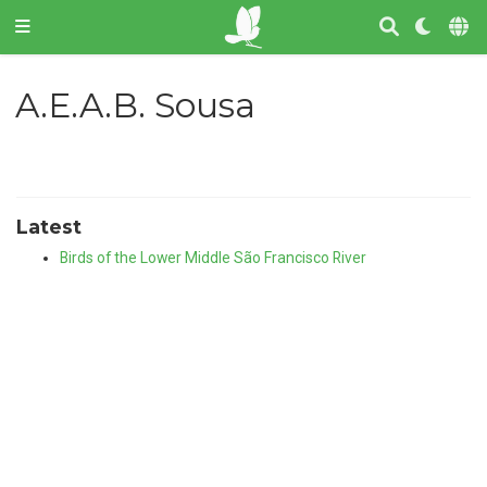
A.E.A.B. Sousa
Latest
Birds of the Lower Middle São Francisco River