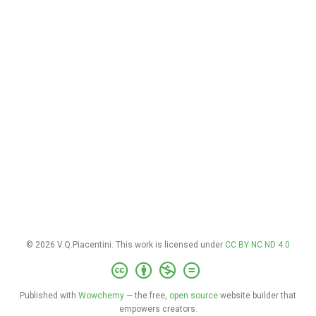
© 2026 V.Q.Piacentini. This work is licensed under
CC BY NC ND 4.0
Published with
Wowchemy
— the free,
open source
website builder that
empowers creators.