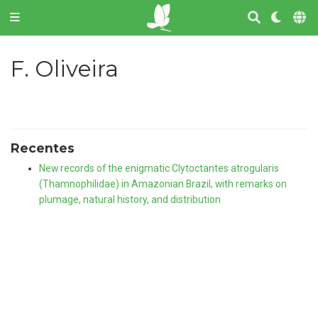
F. Oliveira
Recentes
New records of the enigmatic Clytoctantes atrogularis
(Thamnophilidae) in Amazonian Brazil, with remarks on
plumage, natural history, and distribution