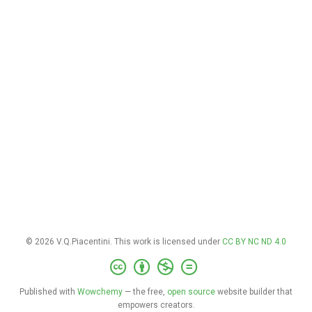
© 2026 V.Q.Piacentini. This work is licensed under
CC BY NC ND 4.0
Published with
Wowchemy
— the free,
open source
website builder that
empowers creators.